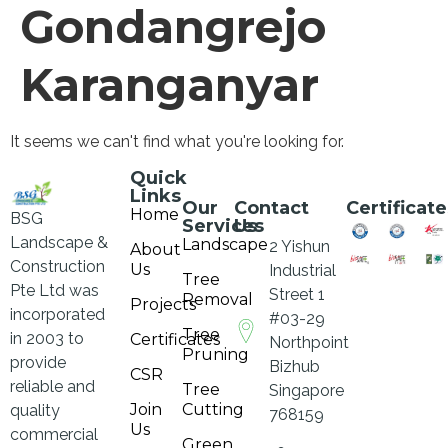
Gondangrejo
Karanganyar
It seems we can't find what you're looking for.
Quick
Links
Our
Contact
Certificate
Home
BSG
Services
Us
Landscape &
Landscape
2 Yishun
About
Construction
Us
Industrial
Tree
Pte Ltd was
Street 1
Removal
Projects
incorporated
#03-29
Tree
in 2003 to
Certificates
Northpoint
Pruning
provide
Bizhub
CSR
reliable and
Tree
Singapore
Join
Cutting
quality
768159
Us
commercial
Green