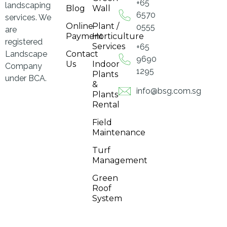
+65
landscaping
Blog
Wall
6570
services. We
Online
Plant /
0555
are
Payment
Horticulture
registered
Services
+65
Landscape
Contact
9690
Us
Indoor
Company
1295
Plants
under BCA.
&
info@bsg.com.sg
Plants
Rental
Field
Maintenance
Turf
Management
Green
Roof
System