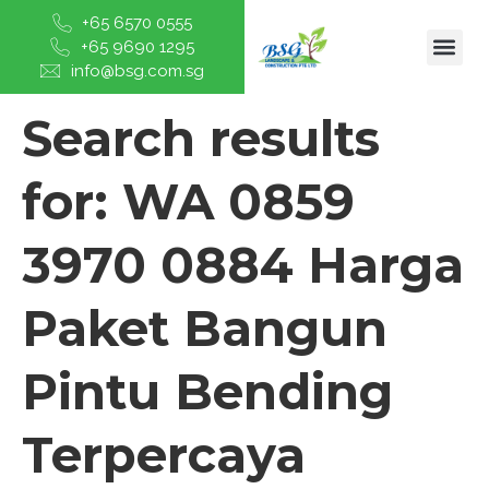
+65 6570 0555
+65 9690 1295
info@bsg.com.sg
Search results
for:
WA 0859
3970 0884 Harga
Paket Bangun
Pintu Bending
Terpercaya