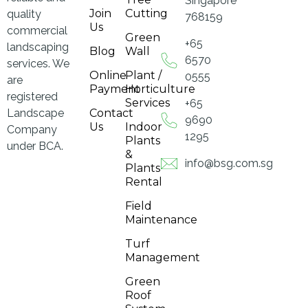
Singapore
Join
Cutting
quality
768159
Us
commercial
Green
+65
landscaping
Blog
Wall
6570
services. We
Online
Plant /
0555
are
Payment
Horticulture
registered
Services
+65
Landscape
Contact
9690
Us
Indoor
Company
1295
Plants
under BCA.
&
info@bsg.com.sg
Plants
Rental
Field
Maintenance
Turf
Management
Green
Roof