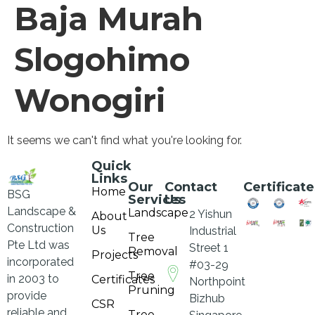
Baja Murah
Slogohimo
Wonogiri
It seems we can't find what you're looking for.
Quick
Links
Our
Contact
Certificate
Home
BSG
Services
Us
Landscape &
Landscape
2 Yishun
About
Construction
Us
Industrial
Tree
Pte Ltd was
Street 1
Removal
Projects
incorporated
#03-29
Tree
in 2003 to
Certificates
Northpoint
Pruning
provide
Bizhub
CSR
reliable and
Tree