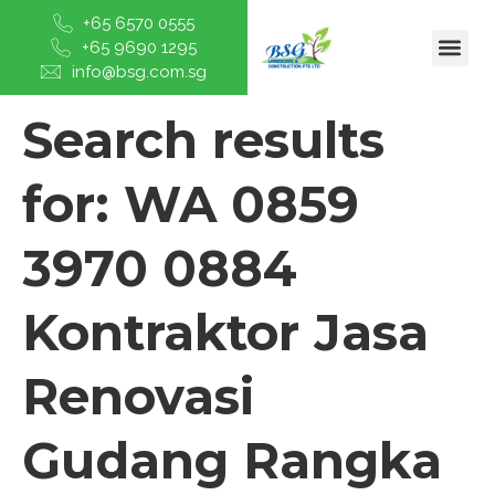
+65 6570 0555
+65 9690 1295
info@bsg.com.sg
Search results
for:
WA 0859
3970 0884
Kontraktor Jasa
Renovasi
Gudang Rangka