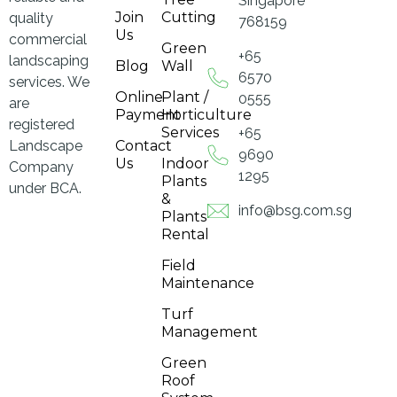
Singapore
Join
Cutting
quality
768159
Us
commercial
Green
+65
landscaping
Blog
Wall
6570
services. We
Online
Plant /
0555
are
Payment
Horticulture
registered
Services
+65
Landscape
Contact
9690
Us
Indoor
Company
1295
Plants
under BCA.
&
info@bsg.com.sg
Plants
Rental
Field
Maintenance
Turf
Management
Green
Roof