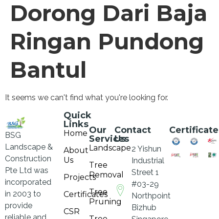
Dorong Dari Baja
Ringan Pundong
Bantul
It seems we can't find what you're looking for.
Quick
Links
Our
Contact
Certificate
Home
BSG
Services
Us
Landscape &
Landscape
2 Yishun
About
Construction
Us
Industrial
Tree
Pte Ltd was
Street 1
Removal
Projects
incorporated
#03-29
Tree
in 2003 to
Certificates
Northpoint
Pruning
provide
Bizhub
CSR
reliable and
Tree