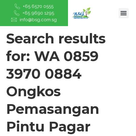
+65 6570 0555
+65 9690 1295
info@bsg.com.sg
Search results
for:
WA 0859
3970 0884
Ongkos
Pemasangan
Pintu Pagar