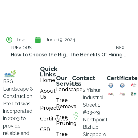
bsg
June 19, 2024
PREVIOUS
NEXT
How to Choose the Right Tree Cutting Service Contractor SG
The Benefits Of Hiring a Professional Tree Pruning Service
Quick
Links
Our
Contact
Certificate
Home
BSG
Services
Us
Landscape &
Landscape
2 Yishun
About
Construction
Us
Industrial
Tree
Pte Ltd was
Street 1
Removal
Projects
incorporated
#03-29
Tree
in 2003 to
Certificates
Northpoint
Pruning
provide
Bizhub
CSR
reliable and
Tree
Singapore