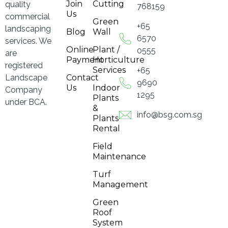
Join
Cutting
quality
768159
Us
commercial
Green
+65
landscaping
Blog
Wall
6570
services. We
Online
Plant /
0555
are
Payment
Horticulture
registered
Services
+65
Landscape
Contact
9690
Us
Indoor
Company
1295
Plants
under BCA.
&
info@bsg.com.sg
Plants
Rental
Field
Maintenance
Turf
Management
Green
Roof
System