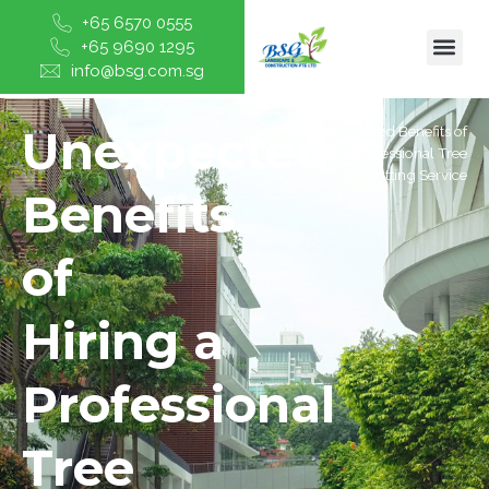
+65 6570 0555
+65 9690 1295
info@bsg.com.sg
Unexpected
Home
/
Unexpected Benefits of
Hiring a Professional Tree
Cutting Service
Benefits
of
Hiring a
Professional
Tree