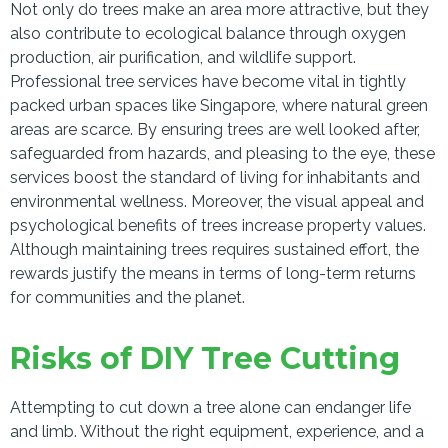
Not only do trees make an area more attractive, but they
also contribute to ecological balance through oxygen
production, air purification, and wildlife support.
Professional tree services have become vital in tightly
packed urban spaces like Singapore, where natural green
areas are scarce. By ensuring trees are well looked after,
safeguarded from hazards, and pleasing to the eye, these
services boost the standard of living for inhabitants and
environmental wellness. Moreover, the visual appeal and
psychological benefits of trees increase property values.
Although maintaining trees requires sustained effort, the
rewards justify the means in terms of long-term returns
for communities and the planet.
Risks of DIY Tree Cutting
Attempting to cut down a tree alone can endanger life
and limb. Without the right equipment, experience, and a