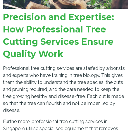
Precision and Expertise:
How Professional Tree
Cutting Services Ensure
Quality Work
Professional tree cutting services are staffed by arborists
and experts who have training in tree biology. This gives
them the ability to understand the tree species, the cuts
and pruning required, and the care needed to keep the
tree growing healthy and disease-free. Each cut is made
so that the tree can flourish and not be imperilled by
disease.
Furthermore, professional tree cutting services in
Singapore utilise specialised equipment that removes