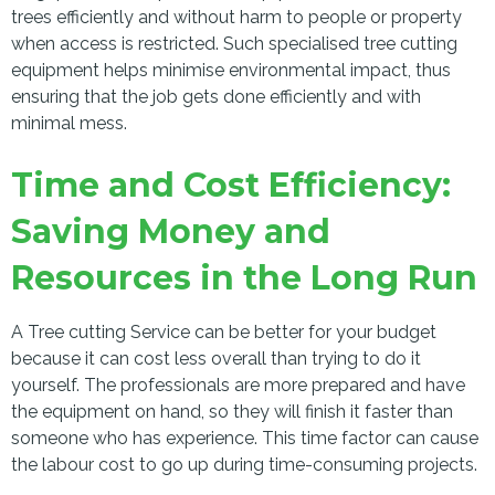
trees efficiently and without harm to people or property
when access is restricted. Such specialised tree cutting
equipment helps minimise environmental impact, thus
ensuring that the job gets done efficiently and with
minimal mess.
Time and Cost Efficiency:
Saving Money and
Resources in the Long Run
A Tree cutting Service can be better for your budget
because it can cost less overall than trying to do it
yourself. The professionals are more prepared and have
the equipment on hand, so they will finish it faster than
someone who has experience. This time factor can cause
the labour cost to go up during time-consuming projects.