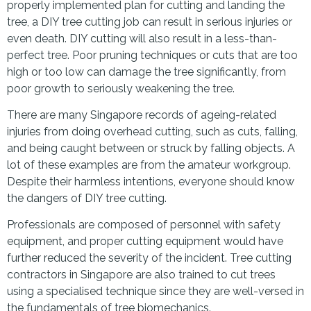
properly implemented plan for cutting and landing the
tree, a DIY tree cutting job can result in serious injuries or
even death. DIY cutting will also result in a less-than-
perfect tree. Poor pruning techniques or cuts that are too
high or too low can damage the tree significantly, from
poor growth to seriously weakening the tree.
There are many Singapore records of ageing-related
injuries from doing overhead cutting, such as cuts, falling,
and being caught between or struck by falling objects. A
lot of these examples are from the amateur workgroup.
Despite their harmless intentions, everyone should know
the dangers of DIY tree cutting.
Professionals are composed of personnel with safety
equipment, and proper cutting equipment would have
further reduced the severity of the incident. Tree cutting
contractors in Singapore are also trained to cut trees
using a specialised technique since they are well-versed in
the fundamentals of tree biomechanics.