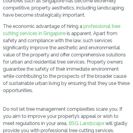
countries such as Singapore has become extremely
competitive, property aesthetics, including landscaping,
have become strategically important.
The economic advantage of hiring a
professional tree
cutting services in Singapore
is apparent. Apart from
safety and compliance with the law, such services
significantly improve the aesthetic and environmental
value of the property and offer comprehensive solutions
for urban and residential tree services. Property owners
guarantee the safety of their immediate environment
while contributing to the prospects of the broader cause
of sustainable urban living by ensuring that they use these
opportunities.
Do not let tree management complexities scare you. If
you aim to improve your property’s appeal or wish to
meet regulations in your area,
BSG Landscape
will gladly
provide you with professional tree cutting services.