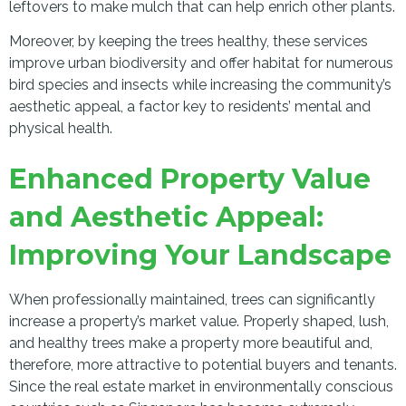
leftovers to make mulch that can help enrich other plants.
Moreover, by keeping the trees healthy, these services
improve urban biodiversity and offer habitat for numerous
bird species and insects while increasing the community’s
aesthetic appeal, a factor key to residents’ mental and
physical health.
Enhanced Property Value
and Aesthetic Appeal:
Improving Your Landscape
When professionally maintained, trees can significantly
increase a property’s market value. Properly shaped, lush,
and healthy trees make a property more beautiful and,
therefore, more attractive to potential buyers and tenants.
Since the real estate market in environmentally conscious