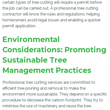
certain types of tree cutting will require a permit before
the job can be carried out. A professional tree cutting
contractor will know the rules and regulations, helping
homeowners avoid legal issues and enabling a quicker
permit application.
Environmental
Considerations: Promoting
Sustainable Tree
Management Practices
Professional tree cutting services are committed to
efficient tree pruning and removal to make the
environment more sustainable. They depend on a specific
procedure to decrease the carbon footprint. They try to
minimise the use of machinery and reuse the tree