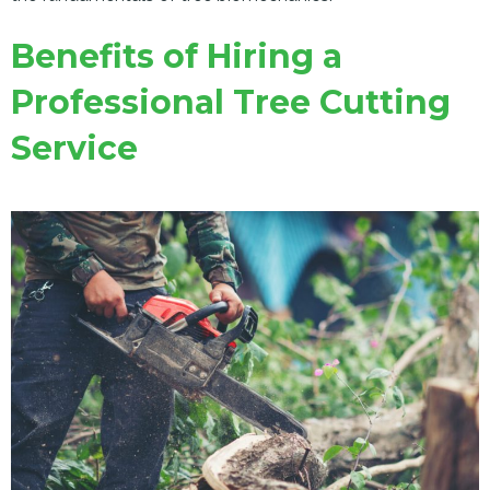
Benefits of Hiring a
Professional Tree Cutting
Service