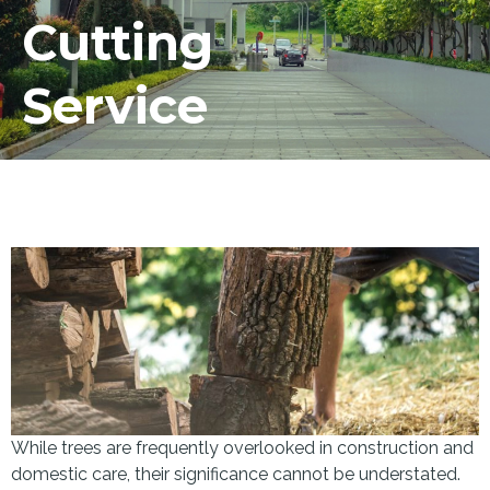
Cutting
Service
While trees are frequently overlooked in construction and
domestic care, their significance cannot be understated.