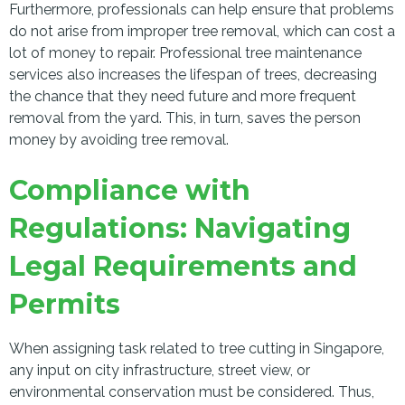
Furthermore, professionals can help ensure that problems
do not arise from improper tree removal, which can cost a
lot of money to repair. Professional tree maintenance
services also increases the lifespan of trees, decreasing
the chance that they need future and more frequent
removal from the yard. This, in turn, saves the person
money by avoiding tree removal.
Compliance with
Regulations: Navigating
Legal Requirements and
Permits
When assigning task related to tree cutting in Singapore,
any input on city infrastructure, street view, or
environmental conservation must be considered. Thus,